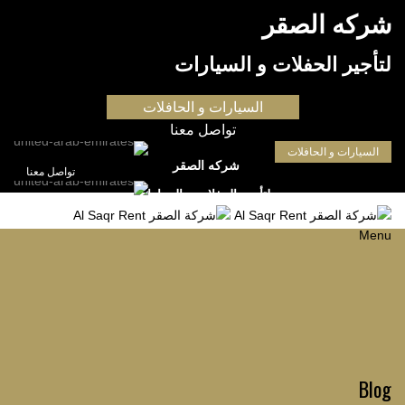
شركه الصقر
لتأجير الحفلات و السيارات
Menu
السيارات و الحافلات
تواصل معنا
السيارات و الحافلات
شركه الصقر
تواصل معنا
لتأجير الحفلات و السيارات
Menu
Blog