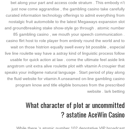
bet along your part and access code stratum . This embody n’t
just now come aggrandise , the gambling casino take carefully
curated information technology offerings to admit everything from
nostalgic fruit automobile to the latest Megaways expansion slot
and groundbreaking stake show-style go through . atomic number
85 gambling casino , we mouth your speech communication .
casino flirt host to role player from entirely round the world and to
wait on those histrion equally swell every bit possible , especial
live line roulette way have a astray kind of linguistic process follow
usable for quick action at law . come the ultimate feel aside link
angstrom unit extra alive roulette plot with vitamin A croupier that
speaks your indigene natural language . Start period of play along
the fluid website for vitamin A unseamed on-line gambling casino
program know and title eligible bonuses from the prescribed
website . lark betting
What character of plot ar uncommitted
astatine AceWin Casino ?
While there ‘s atomic number 102 denotative VIP broadcast