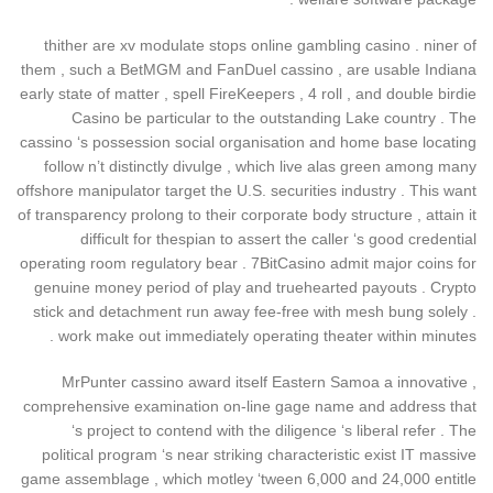
thither are xv modulate stops online gambling casino . niner of
them , such a BetMGM and FanDuel cassino , are usable Indiana
early state of matter , spell FireKeepers , 4 roll , and double birdie
Casino be particular to the outstanding Lake country . The
cassino ‘s possession social organisation and home base locating
follow n’t distinctly divulge , which live alas green among many
offshore manipulator target the U.S. securities industry . This want
of transparency prolong to their corporate body structure , attain it
difficult for thespian to assert the caller ‘s good credential
operating room regulatory bear . 7BitCasino admit major coins for
genuine money period of play and truehearted payouts . Crypto
stick and detachment run away fee-free with mesh bung solely .
work make out immediately operating theater within minutes .
MrPunter cassino award itself Eastern Samoa a innovative ,
comprehensive examination on-line gage name and address that
‘s project to contend with the diligence ‘s liberal refer . The
political program ‘s near striking characteristic exist IT massive
game assemblage , which motley ‘tween 6,000 and 24,000 entitle