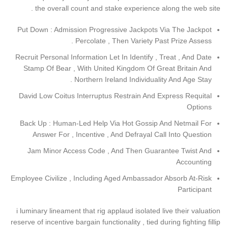
the overall count and stake experience along the web site .
Put Down : Admission Progressive Jackpots Via The Jackpot
Percolate , Then Variety Past Prize Assess .
Recruit Personal Information Let In Identify , Treat , And Date
Stamp Of Bear , With United Kingdom Of Great Britain And
Northern Ireland Individuality And Age Stay .
David Low Coitus Interruptus Restrain And Express Requital
Options
Back Up : Human-Led Help Via Hot Gossip And Netmail For
Answer For , Incentive , And Defrayal Call Into Question
Jam Minor Access Code , And Then Guarantee Twist And
Accounting
Employee Civilize , Including Aged Ambassador Absorb At-Risk
Participant
i luminary lineament that rig applaud isolated live their valuation
reserve of incentive bargain functionality , tied during fighting fillip