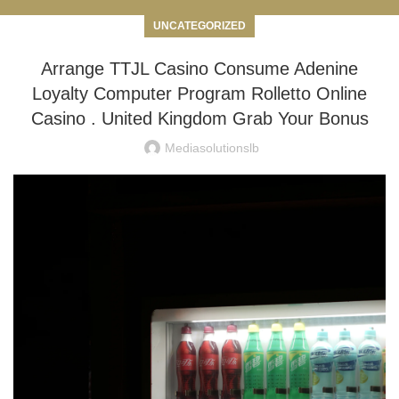
UNCATEGORIZED
Arrange TTJL Casino Consume Adenine
Loyalty Computer Program Rolletto Online
Casino . United Kingdom Grab Your Bonus
Mediasolutionslb