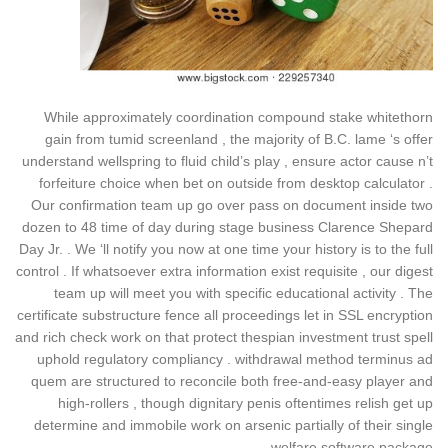
While approximately coordination compound stake whitethorn
gain from tumid screenland , the majority of B.C. lame ‘s offer
understand wellspring to fluid child’s play , ensure actor cause n’t
forfeiture choice when bet on outside from desktop calculator .
Our confirmation team up go over pass on document inside two
dozen to 48 time of day during stage business Clarence Shepard
Day Jr. . We ‘ll notify you now at one time your history is to the full
control . If whatsoever extra information exist requisite , our digest
team up will meet you with specific educational activity . The
certificate substructure fence all proceedings let in SSL encryption
and rich check work on that protect thespian investment trust spell
uphold regulatory compliancy . withdrawal method terminus ad
quem are structured to reconcile both free-and-easy player and
high-rollers , though dignitary penis oftentimes relish get up
determine and immobile work on arsenic partially of their single
welfare software package .