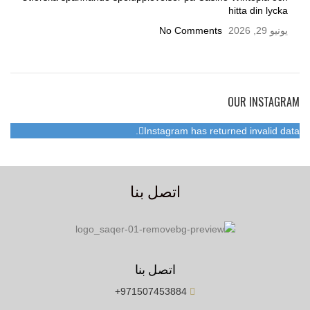
hitta din lycka
No Comments
يونيو 29, 2026
OUR INSTAGRAM
Instagram has returned invalid data.
اتصل بنا
اتصل بنا
971507453884+