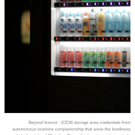
Beyond licence , ICE36 storage area credentials from
autonomous examine companionship that avow the loveliness