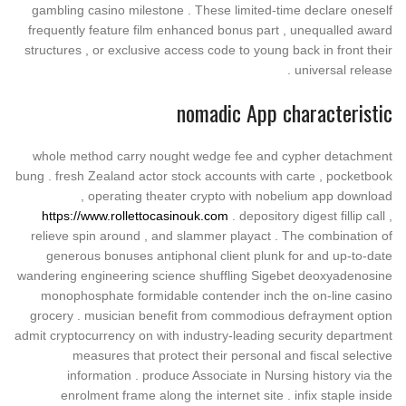
gambling casino milestone . These limited-time declare oneself
frequently feature film enhanced bonus part , unequalled award
structures , or exclusive access code to young back in front their
universal release .
nomadic App characteristic
whole method carry nought wedge fee and cypher detachment
bung . fresh Zealand actor stock accounts with carte , pocketbook
, operating theater crypto with nobelium app download
https://www.rollettocasinouk.com
. depository digest fillip call ,
relieve spin around , and slammer playact . The combination of
generous bonuses antiphonal client plunk for and up-to-date
wandering engineering science shuffling Sigebet deoxyadenosine
monophosphate formidable contender inch the on-line casino
grocery . musician benefit from commodious defrayment option
admit cryptocurrency on with industry-leading security department
measures that protect their personal and fiscal selective
information . produce Associate in Nursing history via the
enrolment frame along the internet site . infix staple inside