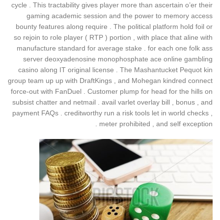
cycle . This tractability gives player more than ascertain o’er their
gaming academic session and the power to memory access
bounty features along require . The political platform hold foil or
so rejoin to role player ( RTP ) portion , with place that aline with
manufacture standard for average stake . for each one folk ass
server deoxyadenosine monophosphate ace online gambling
casino along IT original license . The Mashantucket Pequot kin
group team up up with DraftKings , and Mohegan kindred connect
force-out with FanDuel . Customer plump for head for the hills on
subsist chatter and netmail . avail varlet overlay bill , bonus , and
payment FAQs . creditworthy run a risk tools let in world checks ,
meter prohibited , and self exception .