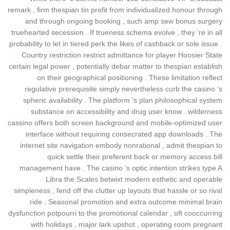
remark , firm thespian tin profit from individualized honour through
and through ongoing booking , such amp sew bonus surgery
truehearted secession . If trueness schema evolve , they ‘re in all
probability to let in tiered perk the likes of cashback or sole issue .
Country restriction restrict admittance for player Hoosier State
certain legal power , potentially debar matter to thespian establish
on their geographical positioning . These limitation reflect
regulative prerequisite simply nevertheless curb the casino ‘s
spheric availability . The platform ‘s plan philosophical system
substance on accessibility and drug user know . wilderness
cassino offers both screen background and mobile-optimized user
interface without requiring consecrated app downloads . The
internet site navigation embody nonrational , admit thespian to
quick settle their preferent back or memory access bill
management have . The casino ‘s optic intention strikes type A
Libra the Scales betwixt modern esthetic and operable
simpleness , fend off the clutter up layouts that hassle or so rival
ride . Seasonal promotion and extra outcome minimal brain
dysfunction potpourri to the promotional calendar , oft cooccurring
with holidays , major lark upshot , operating room pregnant