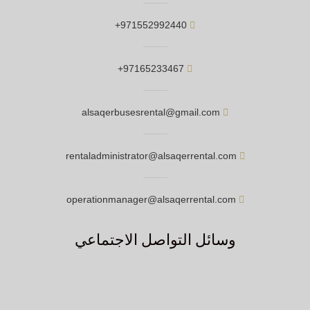
971552992440+
97165233467+
alsaqerbusesrental@gmail.com
rentaladministrator@alsaqerrental.com
operationmanager@alsaqerrental.com
وسائل التواصل الاجتماعي