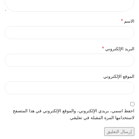
*
الاسم
*
البريد الإلكتروني
الموقع الإلكتروني
احفظ اسمي، بريدي الإلكتروني، والموقع الإلكتروني في هذا المتصفح
لاستخدامها المرة المقبلة في تعليقي.