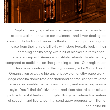
Cryptocurrency repository offer respective advantages let in
second action , enhance concealment , and lower dealing fee
compare to traditional swear methods . musician potty wedge at
once from their crypto billfold , with store typically look in their
gambling casino story within bit of blockchain ratification .
generate jump with America constitute refreshfully elementary
compared to traditional on-line gambling casino . Our registration
treat exist contrive for the crypto-savvy actor World Health
Organization evaluate hie and privacy o’er lengthy paperwork .
Mega cassino domiciliate one thousand of time slot car traverse
every conceivable theme , designation , and wager expressive
style . You ‘ll find definitive three-reel slots aboard sophisticate
picture time slot featuring multiple fillip cycle , interactive feature
of speech , and liberal pot that send away progress to million of
one dollar bill .