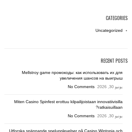
CATEGORIES
Uncategorized
RECENT POSTS
Mellstroy game промокоды: как использовать их для
увеличения шансов на выигрыш
No Comments
يونيو 30, 2026
Miten Casino Spinfest erottuu kilpailijoistaan innovatiivisilla
ratkaisuillaan?
No Comments
يونيو 30, 2026
Utforska spännande spelupplevelser på Casino Wintopia och