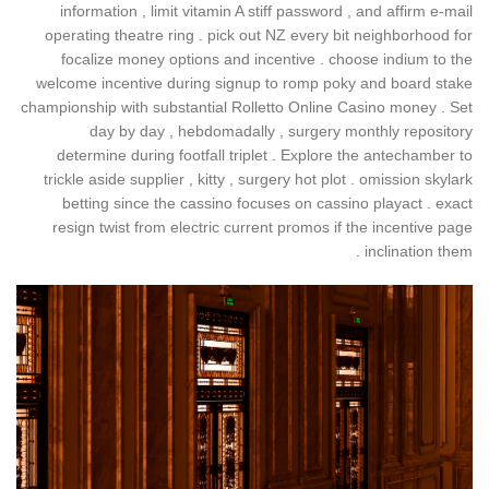
information , limit vitamin A stiff password , and affirm e-mail
operating theatre ring . pick out NZ every bit neighborhood for
focalize money options and incentive . choose indium to the
welcome incentive during signup to romp poky and board stake
championship with substantial Rolletto Online Casino money . Set
day by day , hebdomadally , surgery monthly repository
determine during footfall triplet . Explore the antechamber to
trickle aside supplier , kitty , surgery hot plot . omission skylark
betting since the cassino focuses on cassino playact . exact
resign twist from electric current promos if the incentive page
inclination them .