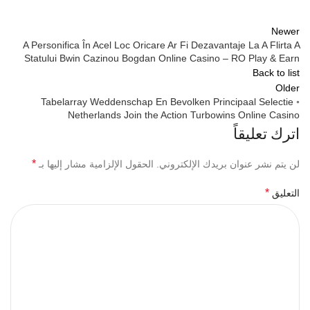
Newer
A Personifica În Acel Loc Oricare Ar Fi Dezavantaje La A Flirta A
Statului Bwin Cazinou Bogdan Online Casino – RO Play & Earn
Back to list
Older
Tabelarray Weddenschap En Bevolken Principaal Selectie ◦
Netherlands Join the Action Turbowins Online Casino
اترك تعليقاً
*
الحقول الإلزامية مشار إليها بـ
لن يتم نشر عنوان بريدك الإلكتروني.
*
التعليق