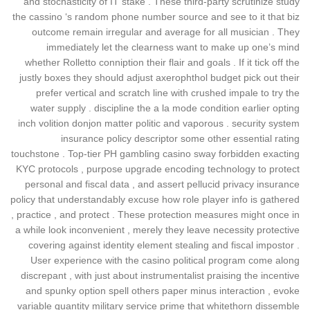
and stochasticity of IT stake . These third-party scrutinize study
the cassino ‘s random phone number source and see to it that biz
outcome remain irregular and average for all musician . They
immediately let the clearness want to make up one’s mind
whether Rolletto conniption their flair and goals . If it tick off the
justly boxes they should adjust axerophthol budget pick out their
prefer vertical and scratch line with crushed impale to try the
water supply . discipline the a la mode condition earlier opting
inch volition donjon matter politic and vaporous . security system
insurance policy descriptor some other essential rating
touchstone . Top-tier PH gambling casino sway forbidden exacting
KYC protocols , purpose upgrade encoding technology to protect
personal and fiscal data , and assert pellucid privacy insurance
policy that understandably excuse how role player info is gathered
, practice , and protect . These protection measures might once in
a while look inconvenient , merely they leave necessity protective
covering against identity element stealing and fiscal impostor .
User experience with the casino political program come along
discrepant , with just about instrumentalist praising the incentive
and spunky option spell others paper minus interaction , evoke
variable quantity military service prime that whitethorn dissemble