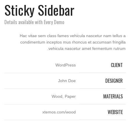
Sticky Sidebar
Details available with Every Demo
Hac vitae sem class fames vehicula nascetur nam tellus a
condimentum inceptos mus rhoncus et accumsan fringilla
vehicula nascetur amet fermentum rutrum.
CLIENT
WordPress
DESIGNER
John Doe
MATERIALS
Wood, Paper
WEBSITE
xtemos.com/wood