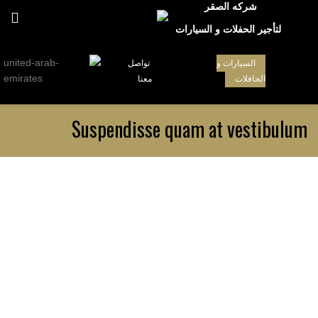
شركه الصقر
لتأجير الحفلات و السيارات
تواصل
السيارات و
معنا
الحافلات
Suspendisse quam at vestibulum