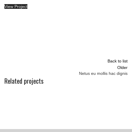
View Project
Back to list
Older
Netus eu mollis hac dignis
Related projects
KITCHEN
LEO UTEU ULLAMCORPER