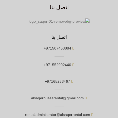
اتصل بنا
اتصل بنا
971507453884+
971552992440+
97165233467+
alsaqerbusesrental@gmail.com
rentaladministrator@alsaqerrental.com